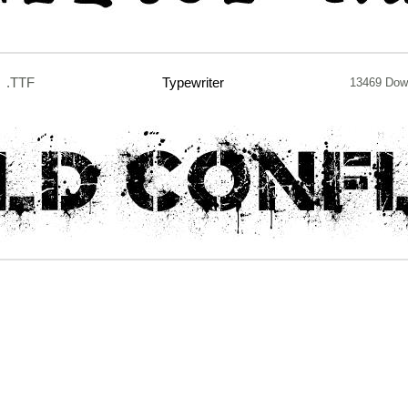
.TTF
Typewriter
13469 Dow