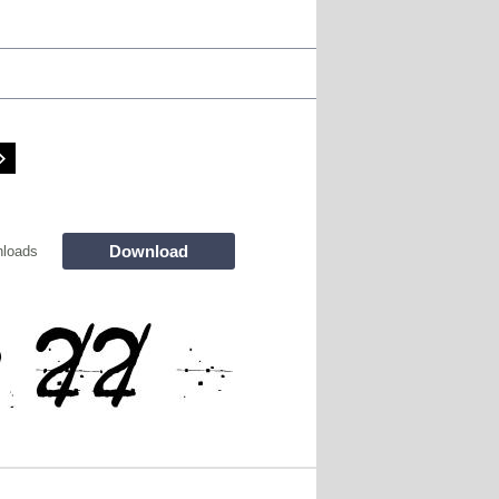
Download
loads