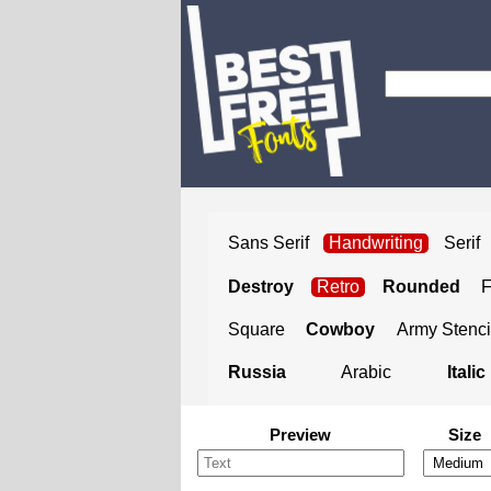
Sans Serif
Handwriting
Serif
Destroy
Retro
Rounded
Square
Cowboy
Army Stenci
Russia
Arabic
Italic
Preview
Size