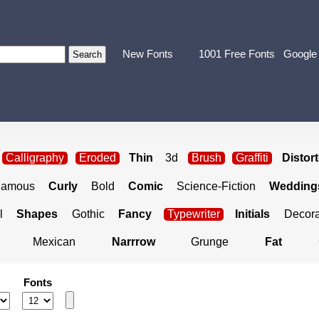
New Fonts
1001 Free Fonts
Google
Calligraphy
Eroded
Thin
3d
Brush
Graffiti
Distor
Famous
Curly
Bold
Comic
Science-Fiction
Weddings
l
Shapes
Gothic
Fancy
Typewriter
Initials
Decora
Mexican
Narrrow
Grunge
Fat
Fonts