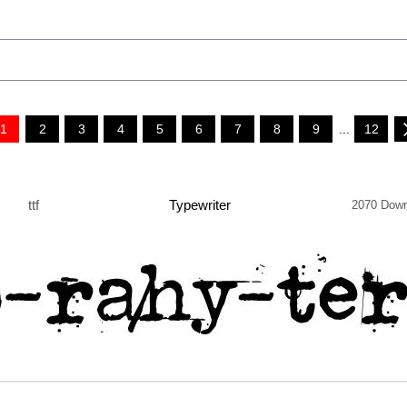
1
2
3
4
5
6
7
8
9
...
12
ttf
Typewriter
2070 Down