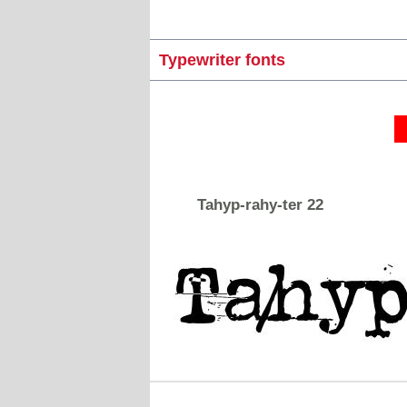
Typewriter fonts
Tahyp-rahy-ter 22