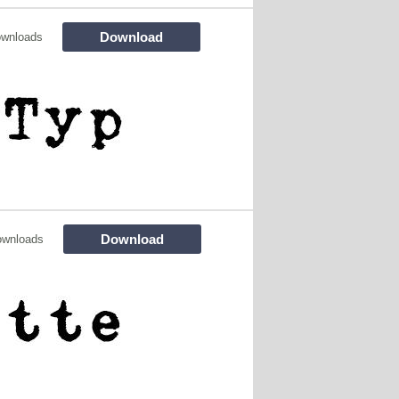
Download
ownloads
Download
ownloads