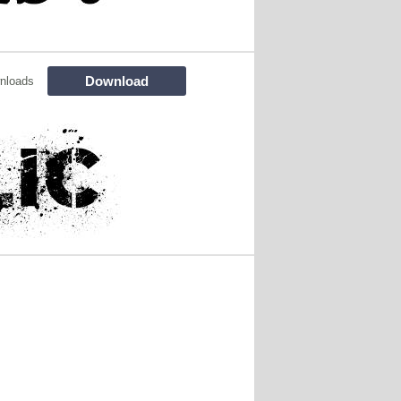
Download
nloads