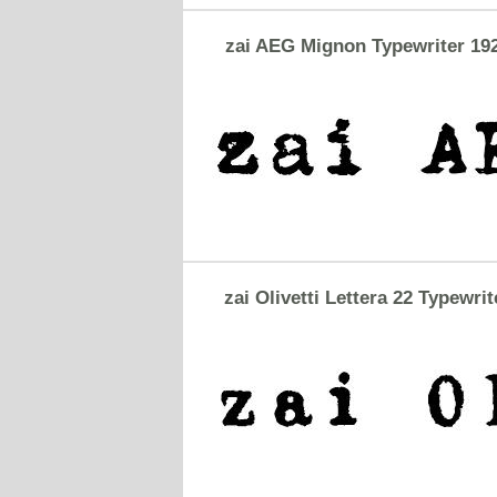
zai AEG Mignon Typewriter 19
zai Olivetti Lettera 22 Typewrit