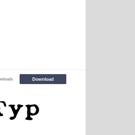
Download
wnloads