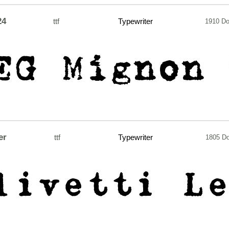
24
ttf
Typewriter
1910 D
er
ttf
Typewriter
1805 D