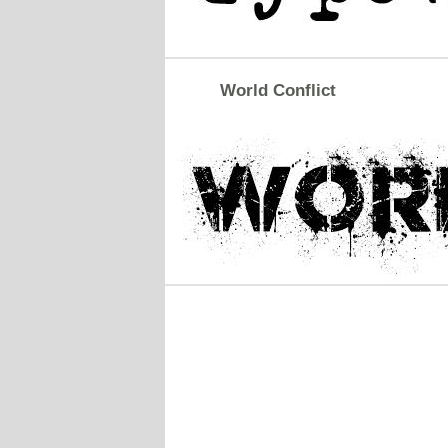
World Conflict