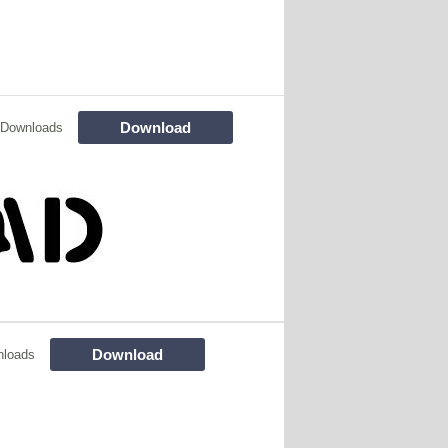
Download
 Downloads
Download
nloads