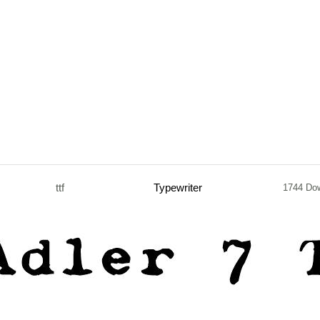
ttf
Typewriter
1744 Do