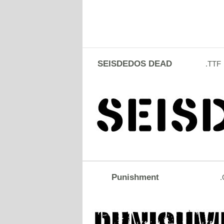
SEISDEDOS DEAD
.TTF
Punishment