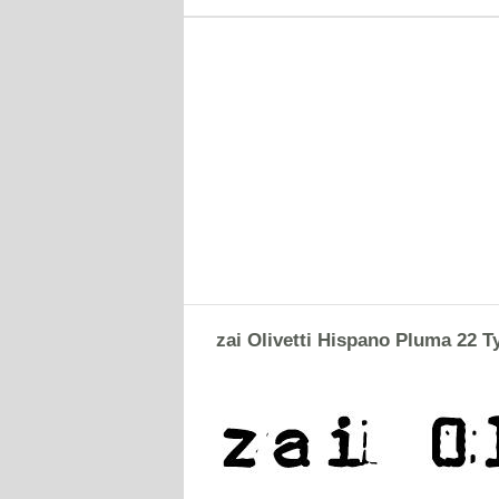
zai Olivetti Hispano Pluma 22 T