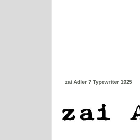
zai Adler 7 Typewriter 1925