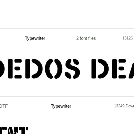
Typewriter
2 font files
13126
.OTF
Typewriter
13249 Dow