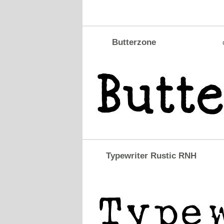
Butterzone
Typewriter Rustic RNH