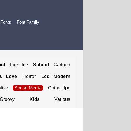
 Fonts
Font Family
ted
Fire - Ice
School
Cartoon
 - Love
Horror
Lcd - Modern
tive
Social Media
Chine, Jpn
Groovy
Kids
Various