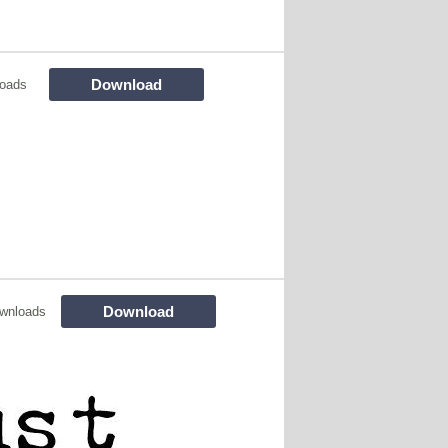
Download
loads
Download
wnloads