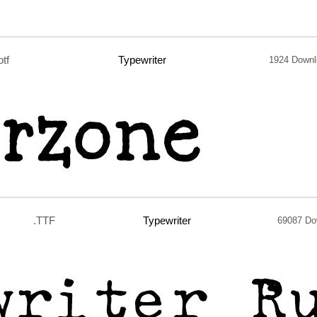
otf
Typewriter
1924 Down
.TTF
Typewriter
69087 Do