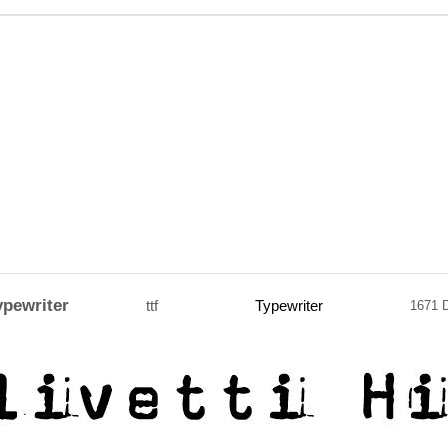
ypewriter
ttf
Typewriter
1671 