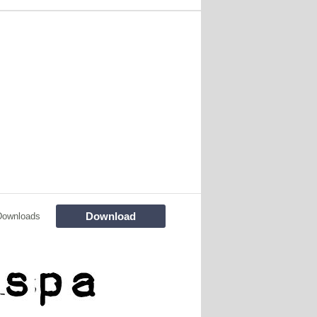
Download
Downloads