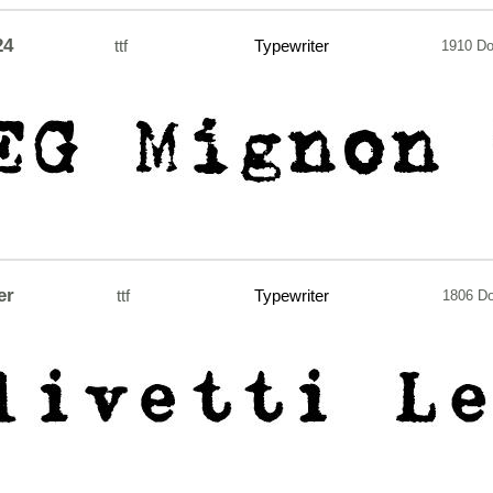
24
ttf
Typewriter
1910 D
er
ttf
Typewriter
1806 D