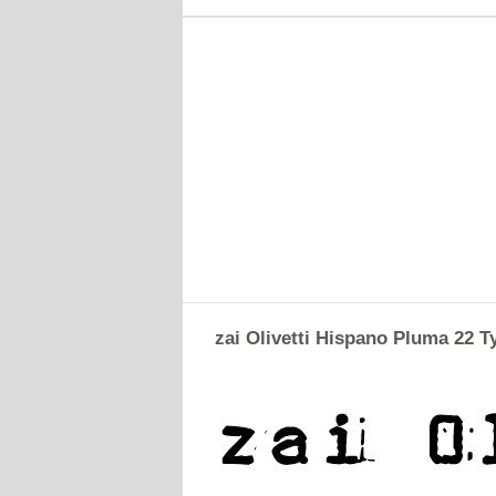
zai Olivetti Hispano Pluma 22 T