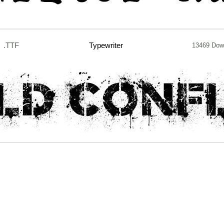
.TTF
Typewriter
13469 Dow