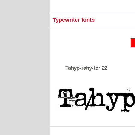
Typewriter fonts
Tahyp-rahy-ter 22