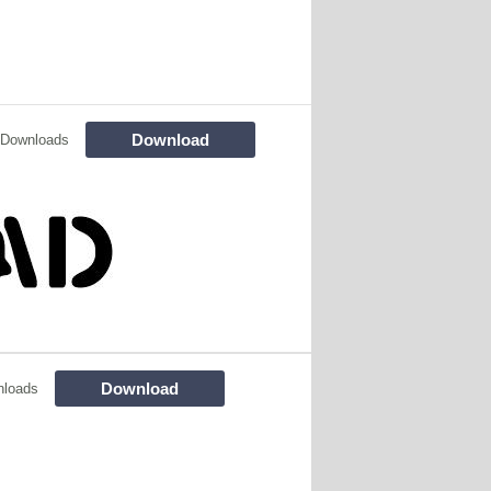
Download
 Downloads
Download
nloads