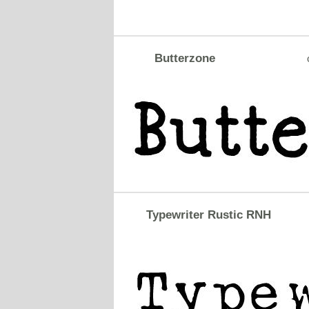
Butterzone
Typewriter Rustic RNH