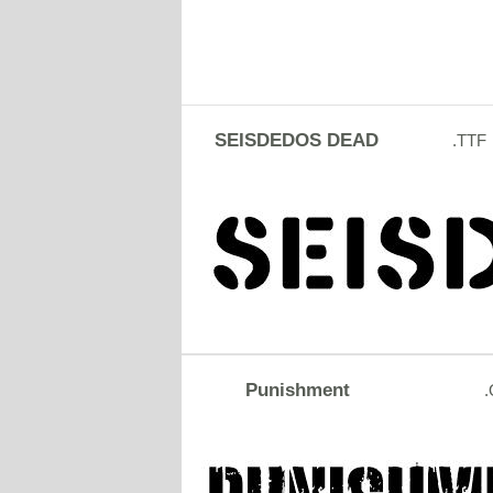
SEISDEDOS DEAD
.TTF
Punishment