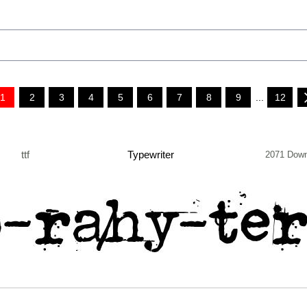
1
2
3
4
5
6
7
8
9
...
12
ttf
Typewriter
2071 Down