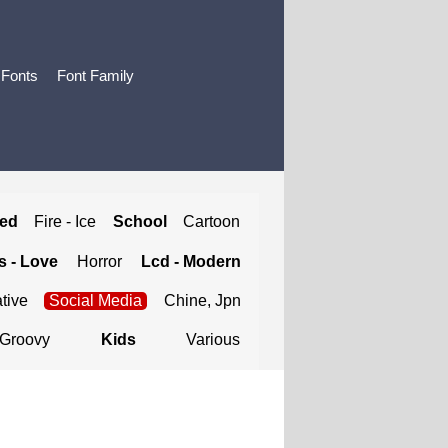
 Fonts
Font Family
ted
Fire - Ice
School
Cartoon
 - Love
Horror
Lcd - Modern
tive
Social Media
Chine, Jpn
Groovy
Kids
Various