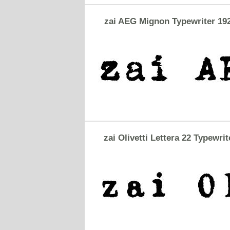
zai AEG Mignon Typewriter 19
zai Olivetti Lettera 22 Typewrit