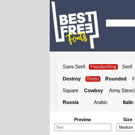
Sans Serif
Handwriting
Serif
Destroy
Retro
Rounded
Square
Cowboy
Army Stenci
Russia
Arabic
Italic
Preview
Size