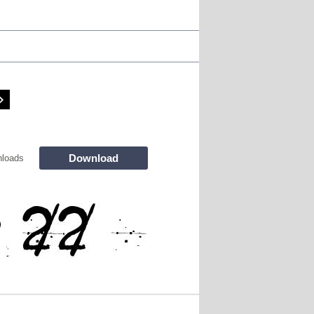
Download
loads