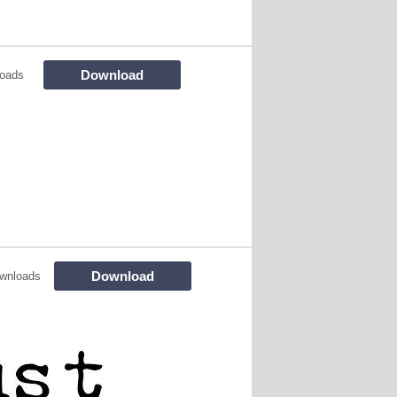
Download
loads
Download
wnloads