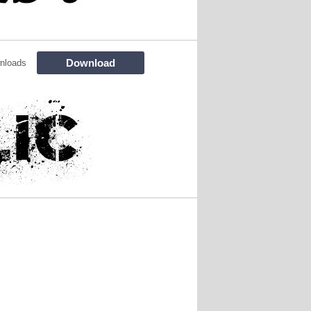
Download
nloads