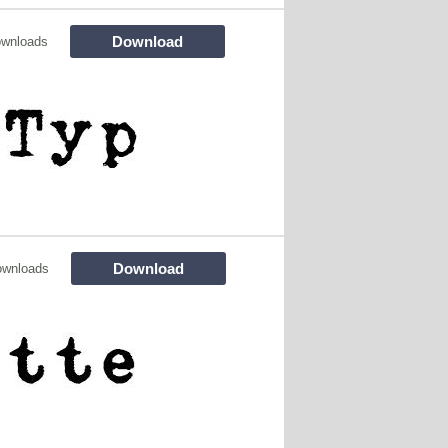
Download
ownloads
Download
ownloads