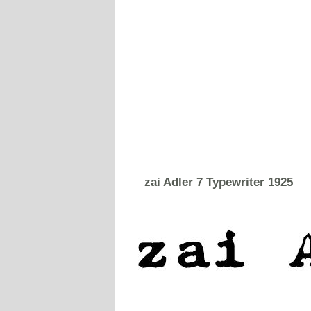
zai Adler 7 Typewriter 1925