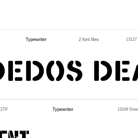
Typewriter
2 font files
13127
.OTF
Typewriter
13249 Dow