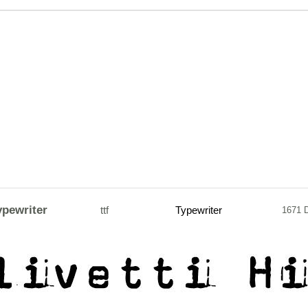
ypewriter
ttf
Typewriter
1671 