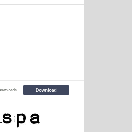
Download
Downloads