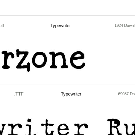
otf
Typewriter
1924 Down
.TTF
Typewriter
69087 Do