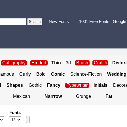
New Fonts
1001 Free Fonts
Google
Calligraphy
Eroded
Thin
3d
Brush
Graffiti
Distor
Famous
Curly
Bold
Comic
Science-Fiction
Weddings
l
Shapes
Gothic
Fancy
Typewriter
Initials
Decora
Mexican
Narrrow
Grunge
Fat
Fonts