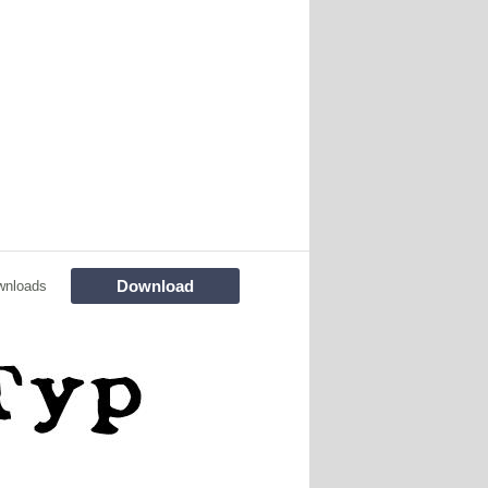
Download
wnloads