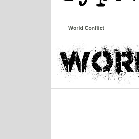
World Conflict