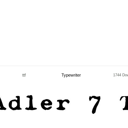
ttf
Typewriter
1744 Do