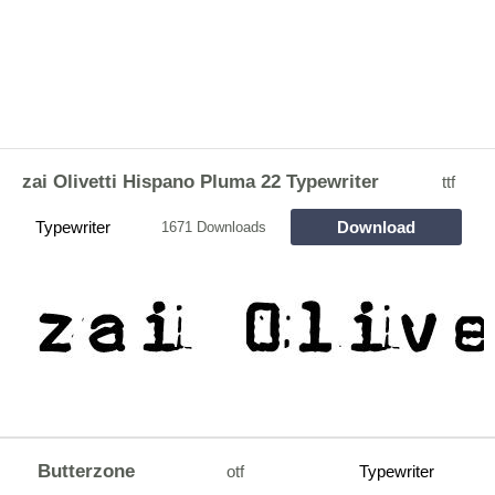
zai Olivetti Hispano Pluma 22 Typewriter
ttf
Typewriter
Download
1671 Downloads
Butterzone
otf
Typewriter