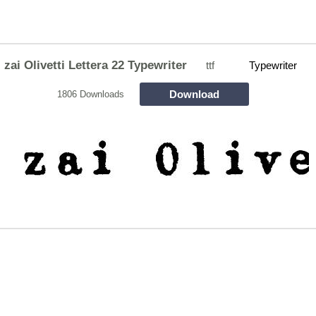
zai Olivetti Lettera 22 Typewriter
ttf
Typewriter
Download
1806 Downloads