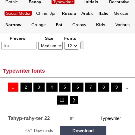
Gothic
Fancy
Typewriter
Initials
Decorative
Social Media
Chine, Jpn
Russia
Arabic
Italic
Mexican
Narrrow
Grunge
Fat
Groovy
Kids
Various
Preview
Size
Fonts
Typewriter fonts
1
2
3
4
5
6
7
8
9
...
12
Tahyp-rahy-ter 22
ttf
Typewriter
Download
2071 Downloads