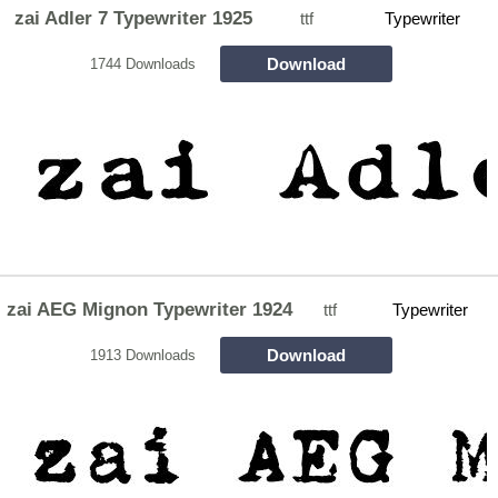
zai Adler 7 Typewriter 1925
ttf
Typewriter
Download
1744 Downloads
zai AEG Mignon Typewriter 1924
ttf
Typewriter
Download
1913 Downloads