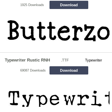
Download
1925 Downloads
Typewriter Rustic RNH
.TTF
Typewriter
Download
69087 Downloads