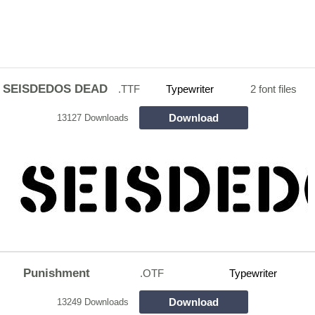
SEISDEDOS DEAD
.TTF
Typewriter
2 font files
Download
13127 Downloads
Punishment
.OTF
Typewriter
Download
13249 Downloads