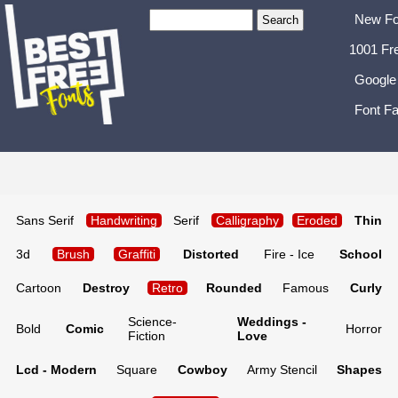
New Fo
1001 Fr
Google
Font Fa
Sans Serif
Handwriting
Serif
Calligraphy
Eroded
Thin
3d
Brush
Graffiti
Distorted
Fire - Ice
School
Cartoon
Destroy
Retro
Rounded
Famous
Curly
Science-
Weddings -
Bold
Comic
Horror
Fiction
Love
Lcd - Modern
Square
Cowboy
Army Stencil
Shapes