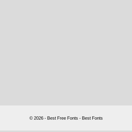
© 2026 - Best Free Fonts - Best Fonts