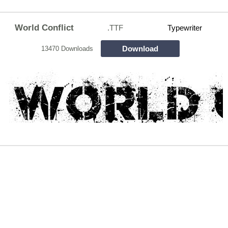
World Conflict
.TTF
Typewriter
Download
13470 Downloads