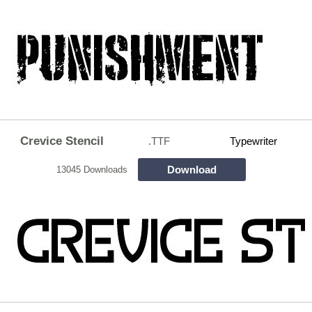
Crevice Stencil
.TTF
Typewriter
Download
13045 Downloads