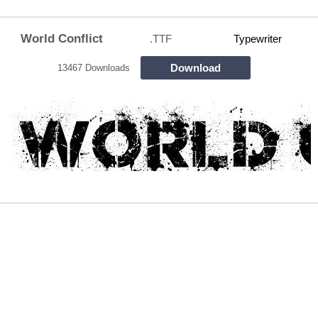
World Conflict
.TTF
Typewriter
Download
13467 Downloads