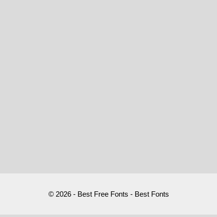
© 2026 - Best Free Fonts - Best Fonts