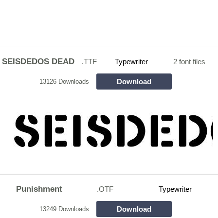
SEISDEDOS DEAD
.TTF
Typewriter
2 font files
Download
13126 Downloads
Punishment
.OTF
Typewriter
Download
13249 Downloads