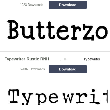
Download
1923 Downloads
Typewriter Rustic RNH
.TTF
Typewriter
Download
69087 Downloads