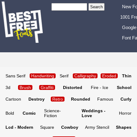
New Fo
1001 Fr
Google
Font Fa
Sans Serif
Handwriting
Serif
Calligraphy
Eroded
Thin
3d
Brush
Graffiti
Distorted
Fire - Ice
School
Cartoon
Destroy
Retro
Rounded
Famous
Curly
Science-
Weddings -
Bold
Comic
Horror
Fiction
Love
Lcd - Modern
Square
Cowboy
Army Stencil
Shapes