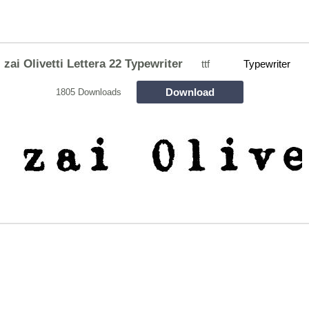
zai Olivetti Lettera 22 Typewriter
ttf
Typewriter
Download
1805 Downloads