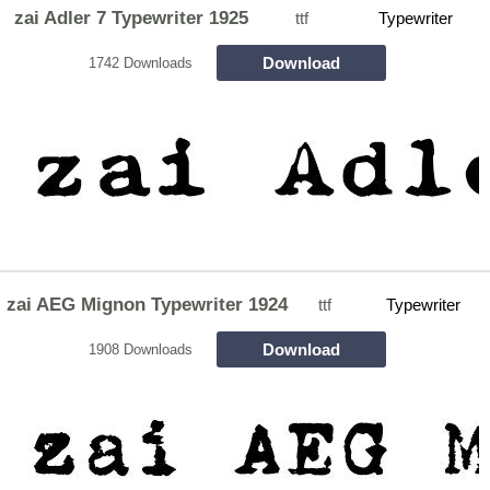
zai Adler 7 Typewriter 1925
ttf
Typewriter
Download
1742 Downloads
zai AEG Mignon Typewriter 1924
ttf
Typewriter
Download
1908 Downloads