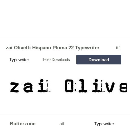
zai Olivetti Hispano Pluma 22 Typewriter
ttf
Typewriter
Download
1670 Downloads
Butterzone
otf
Typewriter