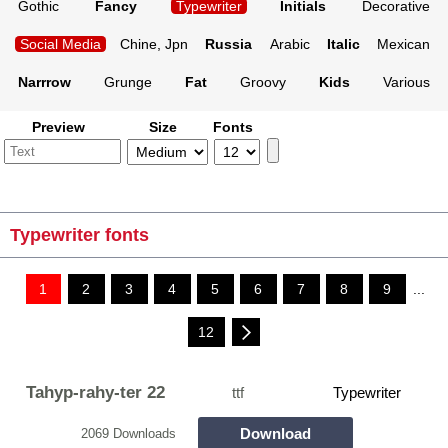
Gothic
Fancy
Typewriter
Initials
Decorative
Social Media
Chine, Jpn
Russia
Arabic
Italic
Mexican
Narrrow
Grunge
Fat
Groovy
Kids
Various
Preview
Size
Fonts
Typewriter fonts
1
2
3
4
5
6
7
8
9
...
12
Tahyp-rahy-ter 22
ttf
Typewriter
Download
2069 Downloads