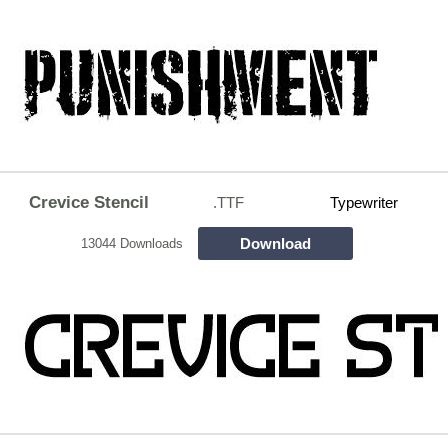
Crevice Stencil
.TTF
Typewriter
Download
13044 Downloads