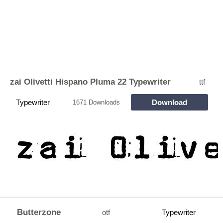
zai Olivetti Hispano Pluma 22 Typewriter
ttf
Typewriter
Download
1671 Downloads
Butterzone
otf
Typewriter