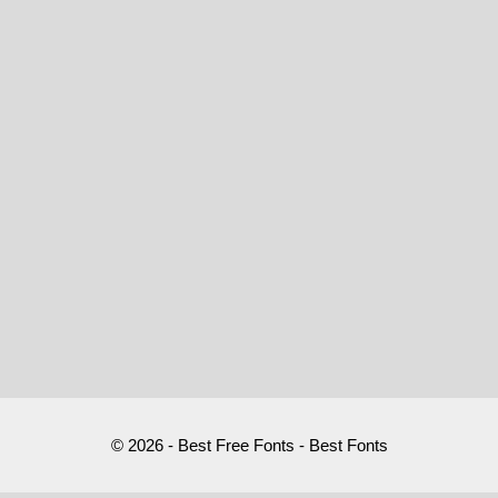
© 2026 - Best Free Fonts - Best Fonts