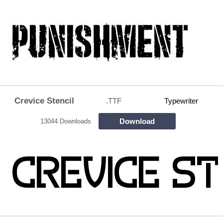
Crevice Stencil
.TTF
Typewriter
Download
13044 Downloads