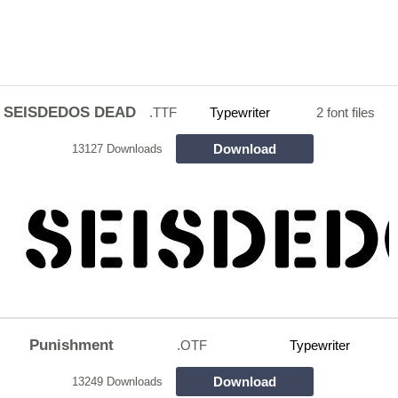
SEISDEDOS DEAD
.TTF
Typewriter
2 font files
Download
13127 Downloads
Punishment
.OTF
Typewriter
Download
13249 Downloads