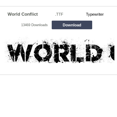
World Conflict
.TTF
Typewriter
Download
13469 Downloads