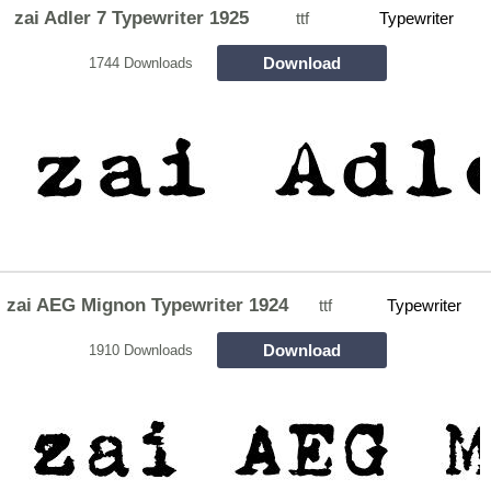
zai Adler 7 Typewriter 1925
ttf
Typewriter
Download
1744 Downloads
zai AEG Mignon Typewriter 1924
ttf
Typewriter
Download
1910 Downloads