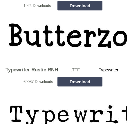
Download
1924 Downloads
Typewriter Rustic RNH
.TTF
Typewriter
Download
69087 Downloads