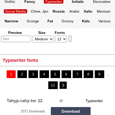
Gothic
Fancy
Typewriter
Initials
Decorative
Social Media
Chine, Jpn
Russia
Arabic
Italic
Mexican
Narrrow
Grunge
Fat
Groovy
Kids
Various
Preview
Size
Fonts
Typewriter fonts
1
2
3
4
5
6
7
8
9
...
12
Tahyp-rahy-ter 22
ttf
Typewriter
Download
2071 Downloads