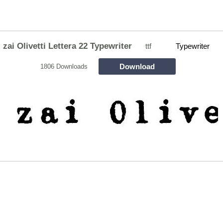
zai Olivetti Lettera 22 Typewriter
ttf
Typewriter
Download
1806 Downloads