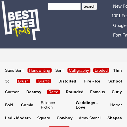
New Fo
1001 Fr
Google
Font Fa
Sans Serif
Handwriting
Serif
Calligraphy
Eroded
Thin
3d
Brush
Graffiti
Distorted
Fire - Ice
School
Cartoon
Destroy
Retro
Rounded
Famous
Curly
Science-
Weddings -
Bold
Comic
Horror
Fiction
Love
Lcd - Modern
Square
Cowboy
Army Stencil
Shapes